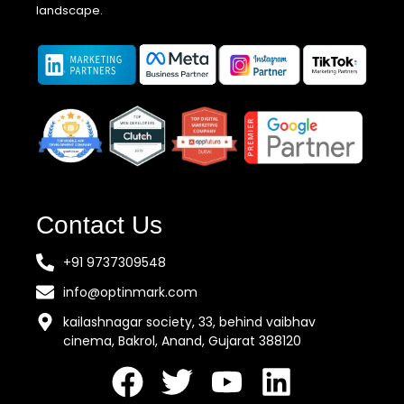
landscape.
Contact Us
+91 9737309548
info@optinmark.com
kailashnagar society, 33, behind vaibhav
cinema, Bakrol, Anand, Gujarat 388120