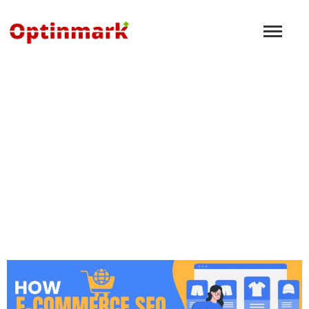
How to Build a Strong
Brand Identity for Your
Gandhinagar Business
Using Digital Marketing
November 8, 2024