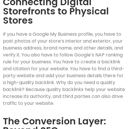
Connecting Digital
Storefronts to Physical
Stores
If you have a Google My Business profile, you have to
post photos of your store’s interior and exterior, your
business address, brand name, and other details, and
verify it. You also have to follow Google’s NAP ranking
rule for your business. You have to create a backlink
and citation for your website. You have to find a third-
party website and add your business details there for
a high-quality backlink. Why do you need a quality
backlink? Because quality backlinks help your website
increase its authority, and third parties can also drive
traffic to your website.
The Conversion Layer: