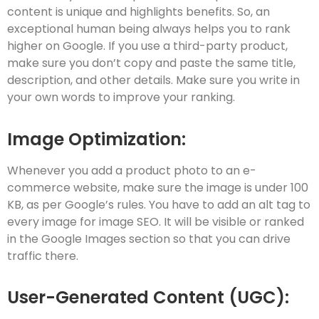
content is unique and highlights benefits. So, an
exceptional human being always helps you to rank
higher on Google. If you use a third-party product,
make sure you don’t copy and paste the same title,
description, and other details. Make sure you write in
your own words to improve your ranking.
Image Optimization:
Whenever you add a product photo to an e-
commerce website, make sure the image is under 100
KB, as per Google’s rules. You have to add an alt tag to
every image for image SEO. It will be visible or ranked
in the Google Images section so that you can drive
traffic there.
User-Generated Content (UGC):