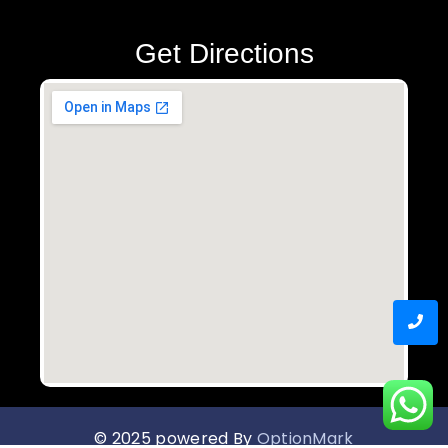
Get Directions
© 2025 powered By
OptionMark