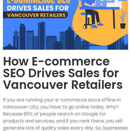
How E-commerce
SEO Drives Sales for
Vancouver Retailers
If you are running your e-commerce store offline in
Vancouver City, you have to go online today. Why?
Because 95% of people search on Google for
products and services, and if you rank there, you will
generate lots of quality sales every day. So, businesses