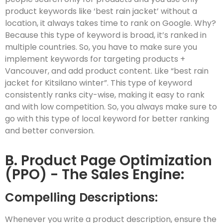
product keywords like ‘best rain jacket’ without a
location, it always takes time to rank on Google. Why?
Because this type of keyword is broad, it’s ranked in
multiple countries. So, you have to make sure you
implement keywords for targeting products +
Vancouver, and add product content. Like “best rain
jacket for Kitsilano winter”. This type of keyword
consistently ranks city-wise, making it easy to rank
and with low competition. So, you always make sure to
go with this type of local keyword for better ranking
and better conversion.
B. Product Page Optimization
(PPO) - The Sales Engine:
Compelling Descriptions:
Whenever you write a product description, ensure the