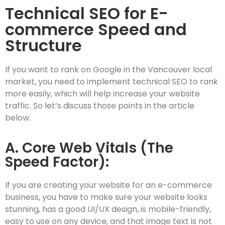
Technical SEO for E-
commerce Speed and
Structure
If you want to rank on Google in the Vancouver local
market, you need to implement technical SEO to rank
more easily, which will help increase your website
traffic. So let’s discuss those points in the article
below.
A. Core Web Vitals (The
Speed Factor):
If you are creating your website for an e-commerce
business, you have to make sure your website looks
stunning, has a good UI/UX design, is mobile-friendly,
easy to use on any device, and that image text is not