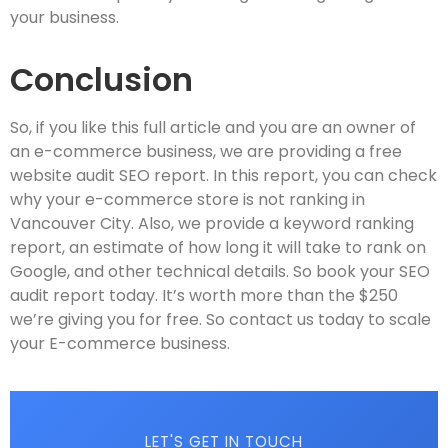
your business.
Conclusion
So, if you like this full article and you are an owner of
an e-commerce business, we are providing a free
website audit SEO report. In this report, you can check
why your e-commerce store is not ranking in
Vancouver City. Also, we provide a keyword ranking
report, an estimate of how long it will take to rank on
Google, and other technical details. So book your SEO
audit report today. It’s worth more than the $250
we’re giving you for free. So contact us today to scale
your E-commerce business.
LET'S GET IN TOUCH