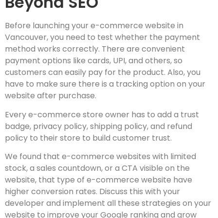
Beyond SEO
Before launching your e-commerce website in
Vancouver, you need to test whether the payment
method works correctly. There are convenient
payment options like cards, UPI, and others, so
customers can easily pay for the product. Also, you
have to make sure there is a tracking option on your
website after purchase.
Every e-commerce store owner has to add a trust
badge, privacy policy, shipping policy, and refund
policy to their store to build customer trust.
We found that e-commerce websites with limited
stock, a sales countdown, or a CTA visible on the
website, that type of e-commerce website have
higher conversion rates. Discuss this with your
developer and implement all these strategies on your
website to improve your Google ranking and grow