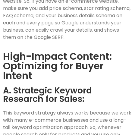
website. So, if you have an e-commerce website,
make sure you add price schema, star rating schema,
FAQ schema, and your business details schema on
each and every page so Google understands your
business, can easily crawl your details, and shows
them on the Google SERP.
High-Impact Content:
Optimizing for Buyer
Intent
A. Strategic Keyword
Research for Sales:
This keyword strategy always works because we work
with many e-commerce businesses and use a long-
tail keyword optimization approach. So, whenever
people search only for products and you use only