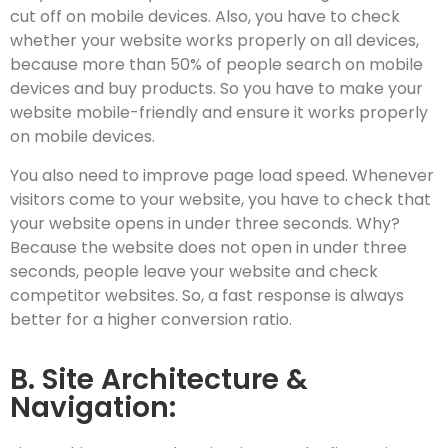
cut off on mobile devices. Also, you have to check
whether your website works properly on all devices,
because more than 50% of people search on mobile
devices and buy products. So you have to make your
website mobile-friendly and ensure it works properly
on mobile devices.
You also need to improve page load speed. Whenever
visitors come to your website, you have to check that
your website opens in under three seconds. Why?
Because the website does not open in under three
seconds, people leave your website and check
competitor websites. So, a fast response is always
better for a higher conversion ratio.
B. Site Architecture &
Navigation: