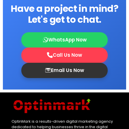
Have a project in mind?
Let's get to chat.
WhatsApp Now
Call Us Now
Email Us Now
OptinMark is a results-driven digital marketing agency
dedicated to helping businesses thrive in the digital