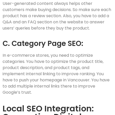
User-generated content always helps other
customers make buying decisions. So make sure each
product has a review section. Also, you have to add a
Q&A and an FAQ section on the website to answer
users’ queries before they buy the product.
C. Category Page SEO:
In e-commerce stores, you need to optimize
categories. You have to optimize the product title,
product description, and product tags, and
implement internal linking to improve ranking. You
have to push your homepage in Vancouver. You have
to add multiple internal links there to improve
Google’s trust.
Local SEO Integration: