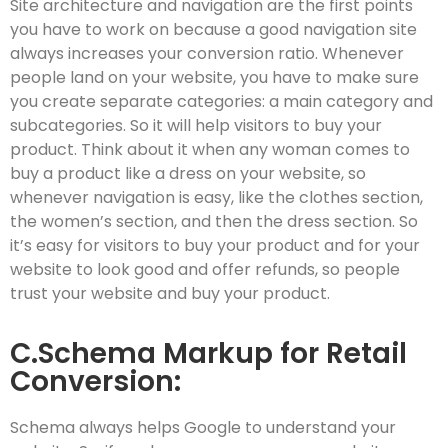
Site architecture and navigation are the first points
you have to work on because a good navigation site
always increases your conversion ratio. Whenever
people land on your website, you have to make sure
you create separate categories: a main category and
subcategories. So it will help visitors to buy your
product. Think about it when any woman comes to
buy a product like a dress on your website, so
whenever navigation is easy, like the clothes section,
the women’s section, and then the dress section. So
it’s easy for visitors to buy your product and for your
website to look good and offer refunds, so people
trust your website and buy your product.
C.Schema Markup for Retail
Conversion:
Schema always helps Google to understand your