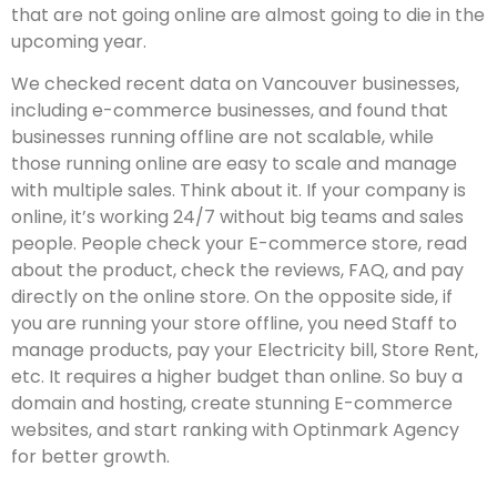
that are not going online are almost going to die in the
upcoming year.
We checked recent data on Vancouver businesses,
including e-commerce businesses, and found that
businesses running offline are not scalable, while
those running online are easy to scale and manage
with multiple sales. Think about it. If your company is
online, it’s working 24/7 without big teams and sales
people. People check your E-commerce store, read
about the product, check the reviews, FAQ, and pay
directly on the online store. On the opposite side, if
you are running your store offline, you need Staff to
manage products, pay your Electricity bill, Store Rent,
etc. It requires a higher budget than online. So buy a
domain and hosting, create stunning E-commerce
websites, and start ranking with Optinmark Agency
for better growth.