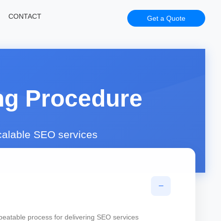
CONTACT
Get a Quote
ng Procedure
scalable SEO services
−
peatable process for delivering SEO services