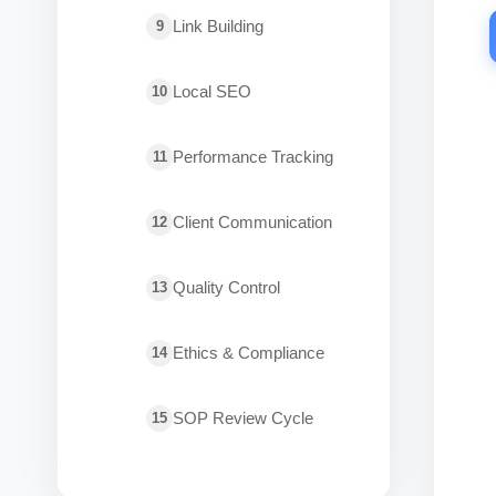
Link Building
9
Local SEO
10
Performance Tracking
11
Client Communication
12
Quality Control
13
Ethics & Compliance
14
SOP Review Cycle
15