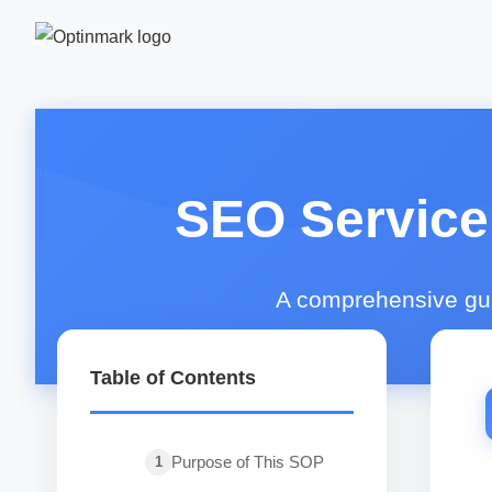
SEO Service
A comprehensive guid
Table of Contents
Purpose of This SOP
1