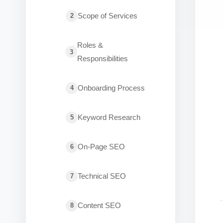
Scope of Services
2
Roles &
3
Responsibilities
Onboarding Process
4
Keyword Research
5
On-Page SEO
6
Technical SEO
7
Content SEO
8