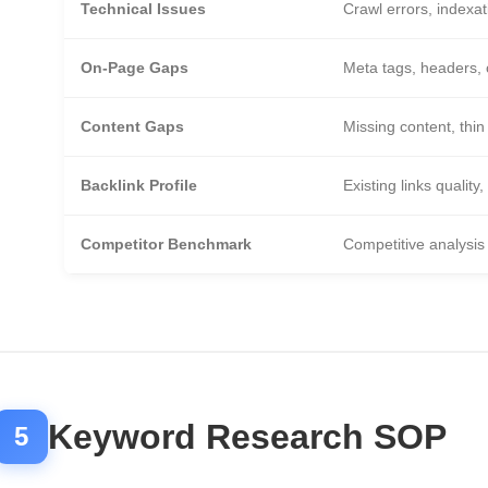
Technical Issues
Crawl errors, indexat
On-Page Gaps
Meta tags, headers, 
Content Gaps
Missing content, thin
Backlink Profile
Existing links quality,
Competitor Benchmark
Competitive analysis
Keyword Research SOP
5