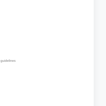
 guidelines