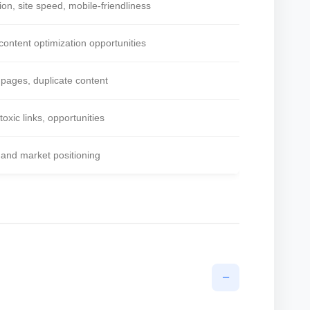
ion, site speed, mobile-friendliness
content optimization opportunities
 pages, duplicate content
 toxic links, opportunities
 and market positioning
−