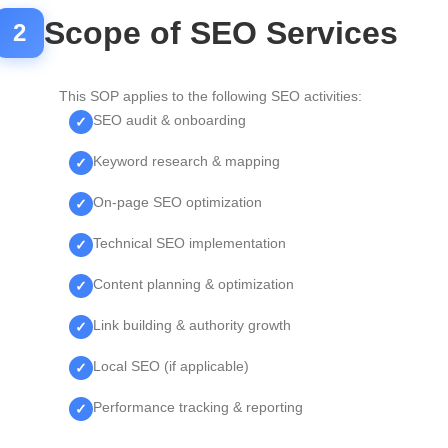
Scope of SEO Services
2
This SOP applies to the following SEO activities:
SEO audit & onboarding
Keyword research & mapping
On-page SEO optimization
Technical SEO implementation
Content planning & optimization
Link building & authority growth
Local SEO (if applicable)
Performance tracking & reporting