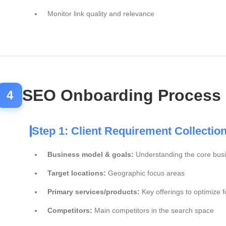
Monitor link quality and relevance
SEO Onboarding Process
4
Step 1: Client Requirement Collectio
Business model & goals:
Understanding the core bus
Target locations:
Geographic focus areas
Primary services/products:
Key offerings to optimize f
Competitors:
Main competitors in the search space