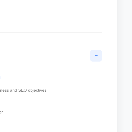
−
n
iness and SEO objectives
or