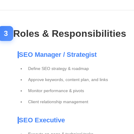
Roles & Responsibilities
3
SEO Manager / Strategist
Define SEO strategy & roadmap
Approve keywords, content plan, and links
Monitor performance & pivots
Client relationship management
SEO Executive