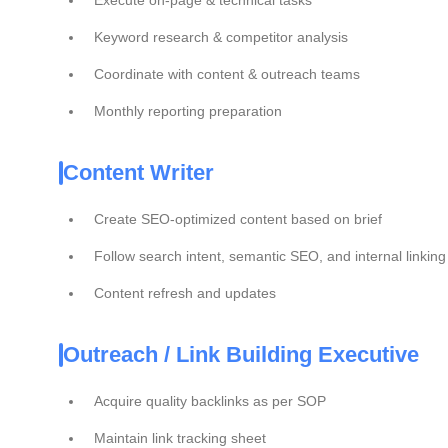
Execute on-page & technical tasks
Keyword research & competitor analysis
Coordinate with content & outreach teams
Monthly reporting preparation
Content Writer
Create SEO-optimized content based on brief
Follow search intent, semantic SEO, and internal linking
Content refresh and updates
Outreach / Link Building Executive
Acquire quality backlinks as per SOP
Maintain link tracking sheet