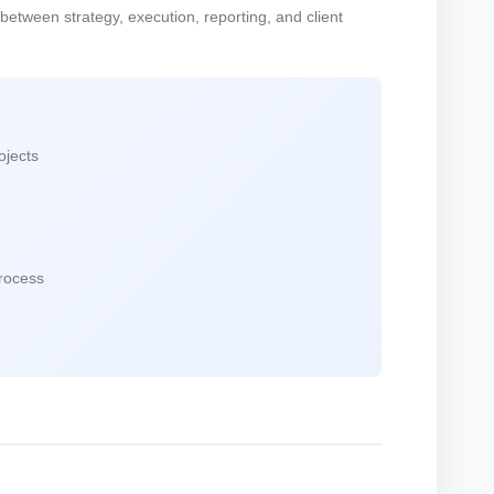
 between strategy, execution, reporting, and client
ojects
process