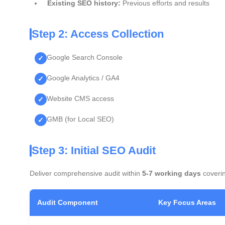
Existing SEO history:
Previous efforts and results
Step 2: Access Collection
Google Search Console
Google Analytics / GA4
Website CMS access
GMB (for Local SEO)
Step 3: Initial SEO Audit
Deliver comprehensive audit within
5-7 working days
coveri
Audit Component
Key Focus Areas