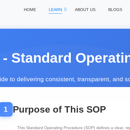
HOME
LEARN
ABOUT US
BLOGS
 - Standard Operati
e to delivering consistent, transparent, and 
Purpose of This SOP
1
This Standard Operating Procedure (SOP) defines a clear, re