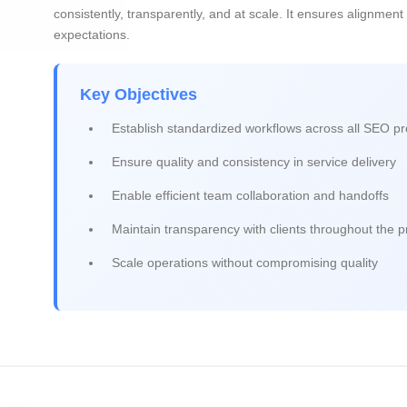
consistently, transparently, and at scale. It ensures alignment
expectations.
Key Objectives
Establish standardized workflows across all SEO pr
Ensure quality and consistency in service delivery
Enable efficient team collaboration and handoffs
Maintain transparency with clients throughout the 
Scale operations without compromising quality