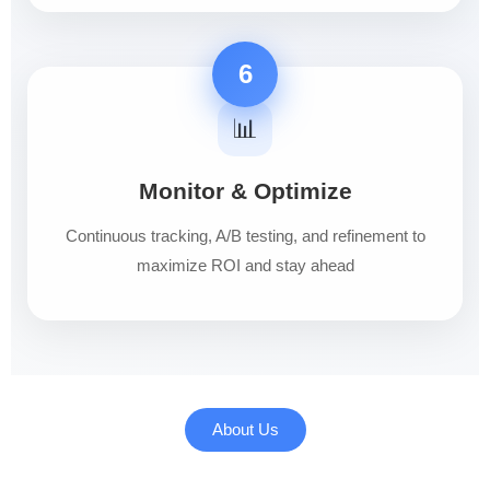
6
📊
Monitor & Optimize
Continuous tracking, A/B testing, and refinement to
maximize ROI and stay ahead
About Us