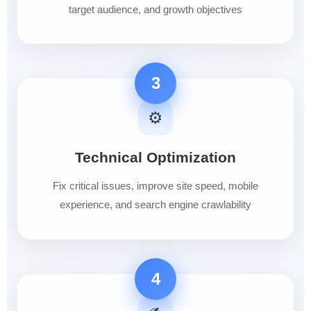
target audience, and growth objectives
3
⚙️
Technical Optimization
Fix critical issues, improve site speed, mobile
experience, and search engine crawlability
4