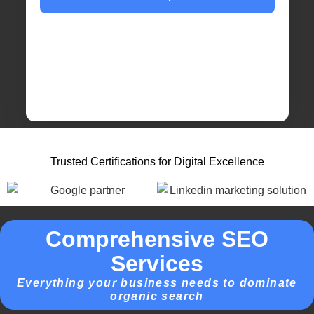
Trusted Certifications for Digital Excellence
Comprehensive SEO
Services
Everything your business needs to dominate
organic search