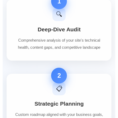
1
🔍
Deep-Dive Audit
Comprehensive analysis of your site's technical
health, content gaps, and competitive landscape
2
📋
Strategic Planning
Custom roadmap aligned with your business goals,