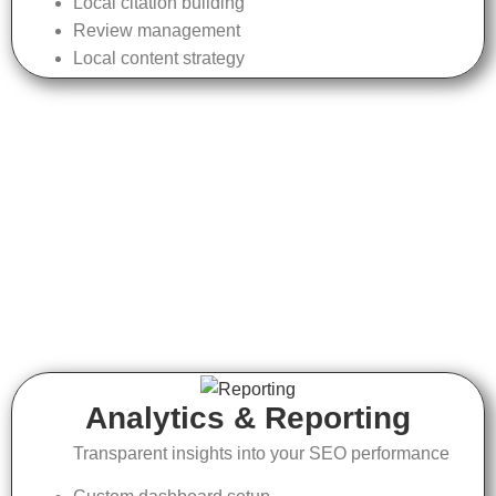
Local citation building
Review management
Local content strategy
Analytics & Reporting
Transparent insights into your SEO performance