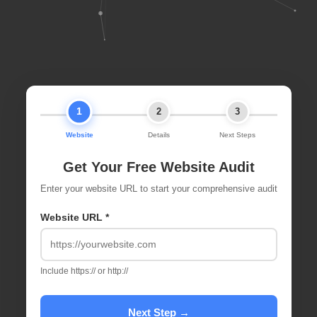
1
2
3
Website
Details
Next Steps
Get Your Free Website Audit
Enter your website URL to start your comprehensive audit
Website URL *
Include https:// or http://
Next Step →