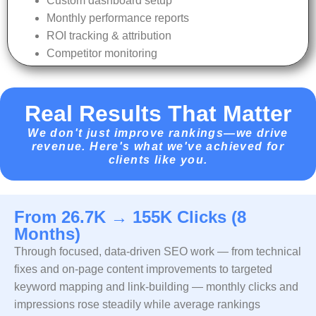
Custom dashboard setup
Monthly performance reports
ROI tracking & attribution
Competitor monitoring
Real Results That Matter
We don't just improve rankings—we drive
revenue. Here's what we've achieved for
clients like you.
From 26.7K → 155K Clicks (8
Months)
Through focused, data-driven SEO work — from technical
fixes and on-page content improvements to targeted
keyword mapping and link-building — monthly clicks and
impressions rose steadily while average rankings