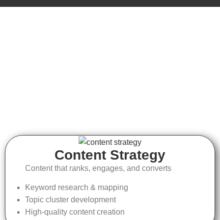
Content Strategy
Content that ranks, engages, and converts
Keyword research & mapping
Topic cluster development
High-quality content creation