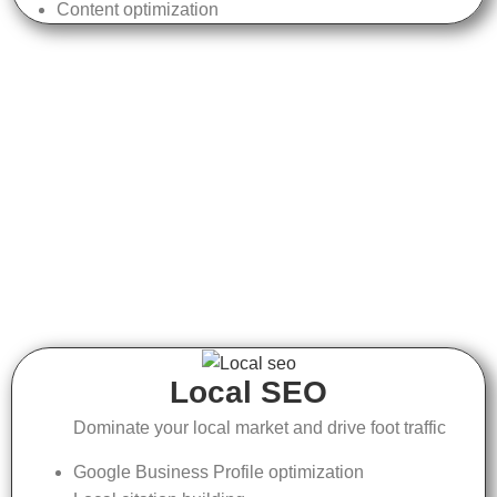
Content optimization
Local SEO
Dominate your local market and drive foot traffic
Google Business Profile optimization