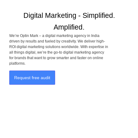
Digital Marketing - Simplified.
Amplified.
We’re Optin Mark – a digital marketing agency in India
driven by results and fueled by creativity. We deliver high-
ROI digital marketing solutions worldwide. With expertise in
all things digital, we’re the go-to digital marketing agency
for brands that want to grow smarter and faster on online
platforms.
Request free audit