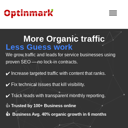
More Organic traffic
Less Guess work
We grow traffic and leads for service businesses using
proven SEO — no lock-in contracts.
✔️ Increase targeted traffic with content that ranks.
✔️ Fix technical issues that kill visibility.
✔️ Track leads with transparent monthly reporting.
👍
Trusted by 100+ Business online
👍 Business Avg. 40% organic growth in 6 months