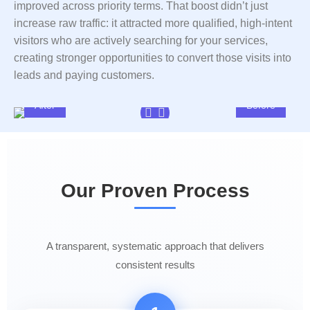
improved across priority terms. That boost didn’t just
increase raw traffic: it attracted more qualified, high-intent
visitors who are actively searching for your services,
creating stronger opportunities to convert those visits into
leads and paying customers.
After
Before
Our Proven Process
A transparent, systematic approach that delivers
consistent results