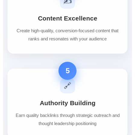
✍️
Content Excellence
Create high-quality, conversion-focused content that
ranks and resonates with your audience
5
🔗
Authority Building
Earn quality backlinks through strategic outreach and
thought leadership positioning