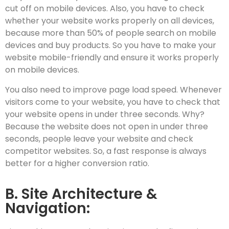
cut off on mobile devices. Also, you have to check
whether your website works properly on all devices,
because more than 50% of people search on mobile
devices and buy products. So you have to make your
website mobile-friendly and ensure it works properly
on mobile devices.
You also need to improve page load speed. Whenever
visitors come to your website, you have to check that
your website opens in under three seconds. Why?
Because the website does not open in under three
seconds, people leave your website and check
competitor websites. So, a fast response is always
better for a higher conversion ratio.
B. Site Architecture &
Navigation: