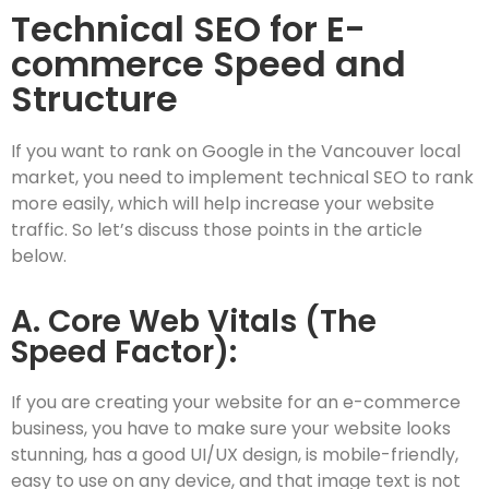
Technical SEO for E-
commerce Speed and
Structure
If you want to rank on Google in the Vancouver local
market, you need to implement technical SEO to rank
more easily, which will help increase your website
traffic. So let’s discuss those points in the article
below.
A. Core Web Vitals (The
Speed Factor):
If you are creating your website for an e-commerce
business, you have to make sure your website looks
stunning, has a good UI/UX design, is mobile-friendly,
easy to use on any device, and that image text is not