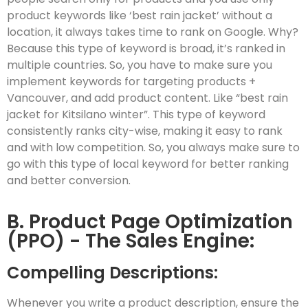
product keywords like ‘best rain jacket’ without a
location, it always takes time to rank on Google. Why?
Because this type of keyword is broad, it’s ranked in
multiple countries. So, you have to make sure you
implement keywords for targeting products +
Vancouver, and add product content. Like “best rain
jacket for Kitsilano winter”. This type of keyword
consistently ranks city-wise, making it easy to rank
and with low competition. So, you always make sure to
go with this type of local keyword for better ranking
and better conversion.
B. Product Page Optimization
(PPO) - The Sales Engine:
Compelling Descriptions:
Whenever you write a product description, ensure the