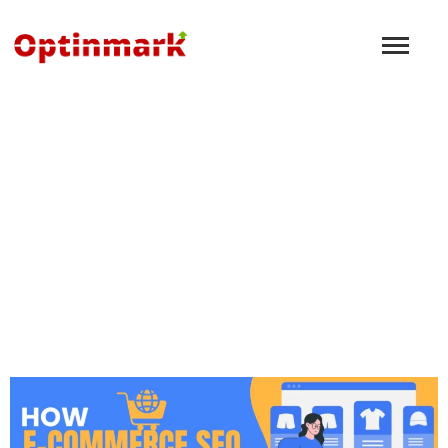
Lead Generation
Marketing: A Beginner’s
Guide to Success
December 8, 2024