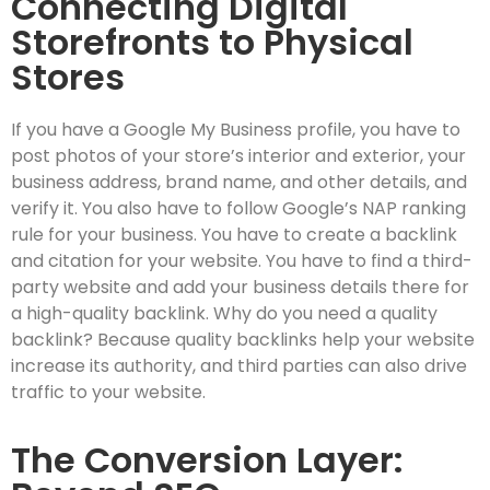
Connecting Digital
Storefronts to Physical
Stores
If you have a Google My Business profile, you have to
post photos of your store’s interior and exterior, your
business address, brand name, and other details, and
verify it. You also have to follow Google’s NAP ranking
rule for your business. You have to create a backlink
and citation for your website. You have to find a third-
party website and add your business details there for
a high-quality backlink. Why do you need a quality
backlink? Because quality backlinks help your website
increase its authority, and third parties can also drive
traffic to your website.
The Conversion Layer: