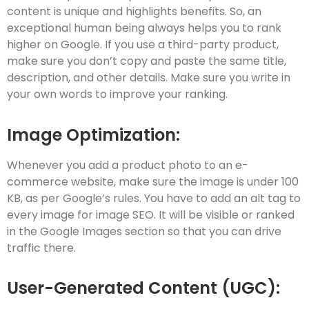
content is unique and highlights benefits. So, an
exceptional human being always helps you to rank
higher on Google. If you use a third-party product,
make sure you don’t copy and paste the same title,
description, and other details. Make sure you write in
your own words to improve your ranking.
Image Optimization:
Whenever you add a product photo to an e-
commerce website, make sure the image is under 100
KB, as per Google’s rules. You have to add an alt tag to
every image for image SEO. It will be visible or ranked
in the Google Images section so that you can drive
traffic there.
User-Generated Content (UGC):