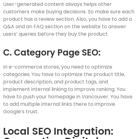
User-generated content always helps other
customers make buying decisions. So make sure each
product has a review section. Also, you have to add a
Q&A and an FAQ section on the website to answer
users’ queries before they buy the product.
C. Category Page SEO:
In e-commerce stores, you need to optimize
categories. You have to optimize the product title,
product description, and product tags, and
implement internal linking to improve ranking. You
have to push your homepage in Vancouver. You have
to add multiple internal links there to improve
Google’s trust.
Local SEO Integration: