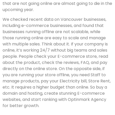
that are not going online are almost going to die in the
upcoming year.
We checked recent data on Vancouver businesses,
including e-commerce businesses, and found that
businesses running offline are not scalable, while
those running online are easy to scale and manage
with multiple sales. Think about it. If your company is
online, it’s working 24/7 without big teams and sales
people. People check your E-commerce store, read
about the product, check the reviews, FAQ, and pay
directly on the online store. On the opposite side, if
you are running your store offline, you need Staff to
manage products, pay your Electricity bill, Store Rent,
etc. It requires a higher budget than online. So buy a
domain and hosting, create stunning E-commerce
websites, and start ranking with Optinmark Agency
for better growth.