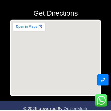
Get Directions
© 2025 powered By
OptionMark