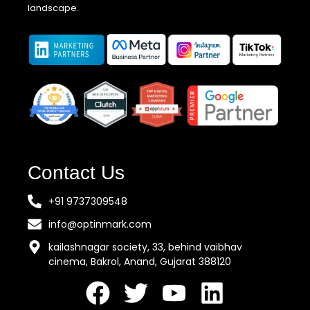
landscape.
Contact Us
+91 9737309548
info@optinmark.com
kailashnagar society, 33, behind vaibhav
cinema, Bakrol, Anand, Gujarat 388120