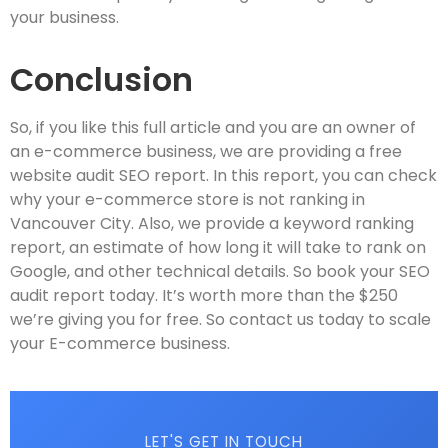
your business.
Conclusion
So, if you like this full article and you are an owner of
an e-commerce business, we are providing a free
website audit SEO report. In this report, you can check
why your e-commerce store is not ranking in
Vancouver City. Also, we provide a keyword ranking
report, an estimate of how long it will take to rank on
Google, and other technical details. So book your SEO
audit report today. It’s worth more than the $250
we’re giving you for free. So contact us today to scale
your E-commerce business.
LET'S GET IN TOUCH