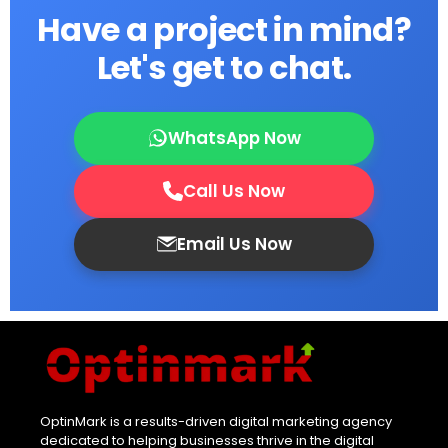
Have a project in mind?
Let's get to chat.
WhatsApp Now
Call Us Now
Email Us Now
OptinMark is a results-driven digital marketing agency
dedicated to helping businesses thrive in the digital