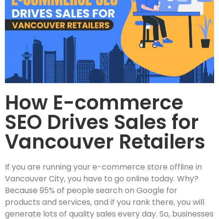
How E-commerce
SEO Drives Sales for
Vancouver Retailers
If you are running your e-commerce store offline in
Vancouver City, you have to go online today. Why?
Because 95% of people search on Google for
products and services, and if you rank there, you will
generate lots of quality sales every day. So, businesses