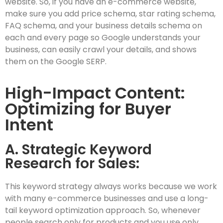
website. So, if you have an e-commerce website,
make sure you add price schema, star rating schema,
FAQ schema, and your business details schema on
each and every page so Google understands your
business, can easily crawl your details, and shows
them on the Google SERP.
High-Impact Content:
Optimizing for Buyer
Intent
A. Strategic Keyword
Research for Sales:
This keyword strategy always works because we work
with many e-commerce businesses and use a long-
tail keyword optimization approach. So, whenever
people search only for products and you use only