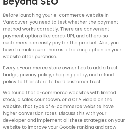
Beyond SEO
Before launching your e-commerce website in
Vancouver, you need to test whether the payment
method works correctly. There are convenient
payment options like cards, UPI, and others, so
customers can easily pay for the product. Also, you
have to make sure there is a tracking option on your
website after purchase.
Every e-commerce store owner has to add a trust
badge, privacy policy, shipping policy, and refund
policy to their store to build customer trust.
We found that e-commerce websites with limited
stock, a sales countdown, or a CTA visible on the
website, that type of e-commerce website have
higher conversion rates. Discuss this with your
developer and implement all these strategies on your
website to improve your Google ranking and grow