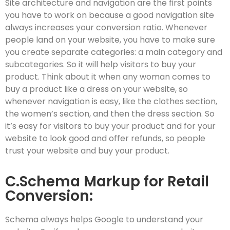
Site architecture and navigation are the first points
you have to work on because a good navigation site
always increases your conversion ratio. Whenever
people land on your website, you have to make sure
you create separate categories: a main category and
subcategories. So it will help visitors to buy your
product. Think about it when any woman comes to
buy a product like a dress on your website, so
whenever navigation is easy, like the clothes section,
the women’s section, and then the dress section. So
it’s easy for visitors to buy your product and for your
website to look good and offer refunds, so people
trust your website and buy your product.
C.Schema Markup for Retail
Conversion:
Schema always helps Google to understand your