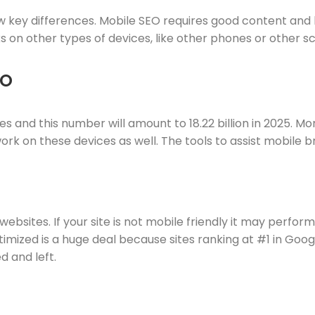
ew key differences. Mobile SEO requires good content and 
 on other types of devices, like other phones or other sc
EO
vices and this number will amount to 18.22 billion in 2025
ork on these devices as well. The tools to assist mobile 
ebsites. If your site is not mobile friendly it may perfor
optimized is a huge deal because sites ranking at #1 in Go
d and left.