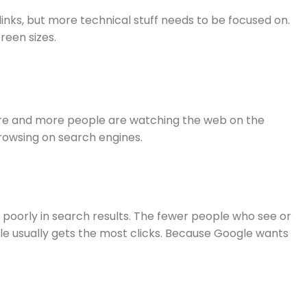
links, but more technical stuff needs to be focused on.
reen sizes.
. More and more people are watching the web on the
browsing on search engines.
m poorly in search results. The fewer people who see or
ogle usually gets the most clicks. Because Google wants