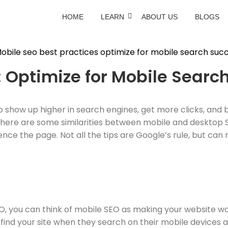
HOME
LEARN
ABOUT US
BLOGS
: Optimize for Mobile Searc
o show up higher in search engines, get more clicks, and 
y. There are some similarities between mobile and desktop
nce the page. Not all the tips are Google’s rule, but can 
EO, you can think of mobile SEO as making your website w
 find your site when they search on their mobile devices a