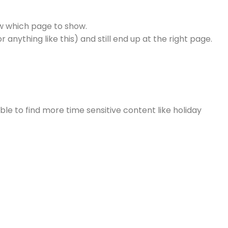
ow which page to show.
nything like this) and still end up at the right page.
e to find more time sensitive content like holiday