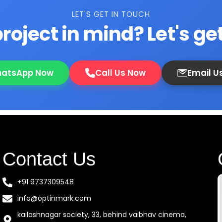
LET'S GET IN TOUCH
roject in mind? Let's get
atsApp Now
Call Us Now
Email U
Contact Us
+91 9737309548
info@optinmark.com
kailashnagar society, 33, behind vaibhav cinema,