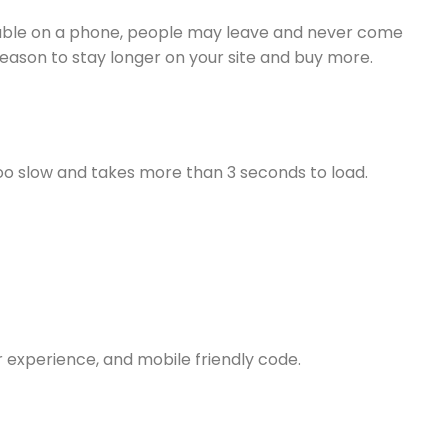
s usable on a phone, people may leave and never come
eason to stay longer on your site and buy more.
s too slow and takes more than 3 seconds to load.
r experience, and mobile friendly code.