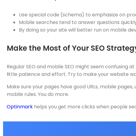
Use special code (schema) to emphasize on prod
Mobile searches tend to answer questions quickly
By doing so your site will better run on mobile dev
Make the Most of Your SEO Strate
Regular SEO and mobile SEO might seem confusing at ti
little patience and effort. Try to make your website w
Make sure your pages have good URLs, mobile pages, use
mobile rules. You do more.
Optinmark
helps you get more clicks when people sear