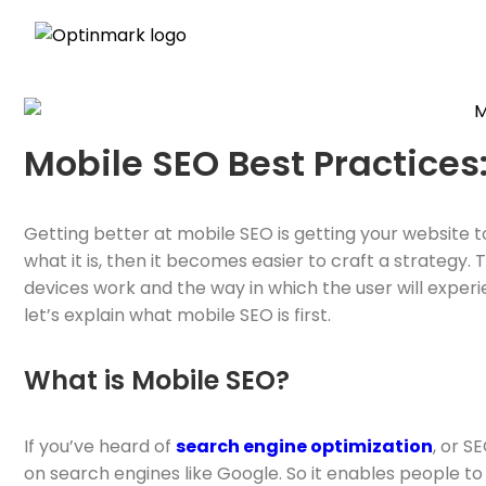
Mobile SEO Best Practices
Getting better at mobile SEO is getting your website t
what it is, then it becomes easier to craft a strateg
devices work and the way in which the user will experie
let’s explain what mobile SEO is first.
What is Mobile SEO?
If you’ve heard of
search engine optimization
, or S
on search engines like Google. So it enables people to