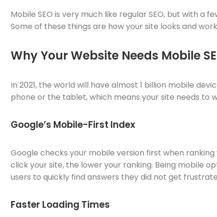
Mobile SEO is very much like regular SEO, but with a f
Some of these things are how your site looks and works
Why Your Website Needs Mobile S
In 2021, the world will have almost 1 billion mobile de
phone or the tablet, which means your site needs to w
Google’s Mobile-First Index
Google checks your mobile version first when ranking w
click your site, the lower your ranking. Being mobile 
users to quickly find answers they did not get frustrate
Faster Loading Times