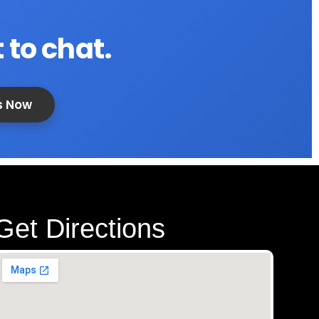
 to chat.
s Now
Get Directions