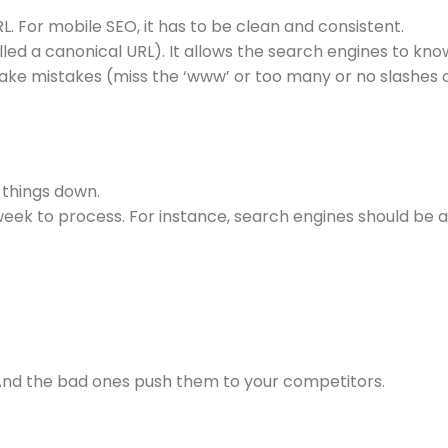
RL. For mobile SEO, it has to be clean and consistent.
lled a canonical URL). It allows the search engines to kn
ake mistakes (miss the ‘www’ or too many or no slashes or a
 things down.
ek to process. For instance, search engines should be abl
 And the bad ones push them to your competitors.