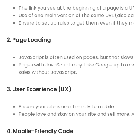
The link you see at the beginning of a page is a U
Use of one main version of the same URL (also ca
Ensure to set up rules to get them even if they m
2. Page Loading
JavaScript is often used on pages, but that slows
Pages with JavaScript may take Google up to a we
sales without JavaScript.
3. User Experience (UX)
Ensure your site is user friendly to mobile.
People love and stay on your site and sell more.
4. Mobile-Friendly Code