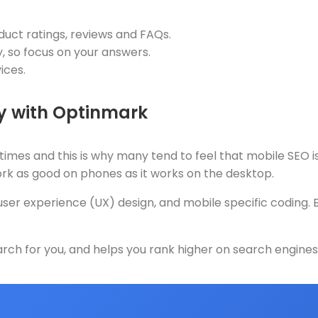
uct ratings, reviews and FAQs.
, so focus on your answers.
ices.
gy with Optinmark
mes and this is why many tend to feel that mobile SEO i
ork as good on phones as it works on the desktop.
r experience (UX) design, and mobile specific coding. By 
ch for you, and helps you rank higher on search engines