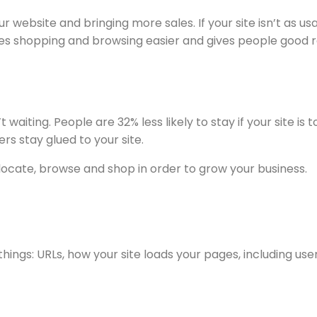
ur website and bringing more sales. If your site isn’t a
kes shopping and browsing easier and gives people good r
 waiting. People are 32% less likely to stay if your site i
rs stay glued to your site.
 locate, browse and shop in order to grow your business.
hings: URLs, how your site loads your pages, including use