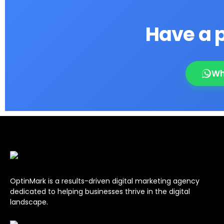
Have a p
Wh
OptinMark is a results-driven digital marketing agency
dedicated to helping businesses thrive in the digital
landscape.