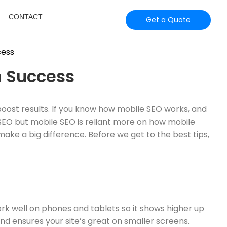
CONTACT
Get a Quote
h Success
boost results. If you know how mobile SEO works, and
 SEO but mobile SEO is reliant more on how mobile
make a big difference. Before we get to the best tips,
ork well on phones and tablets so it shows higher up
nd ensures your site’s great on smaller screens.