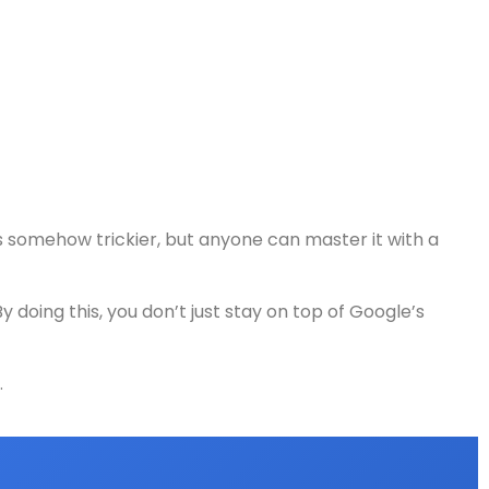
s somehow trickier, but anyone can master it with a
doing this, you don’t just stay on top of Google’s
.