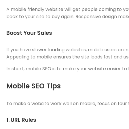
A mobile friendly website will get people coming to yo
back to your site to buy again. Responsive design ma
Boost Your Sales
If you have slower loading websites, mobile users aren’t
Appealing to mobile ensures the site loads fast and use
In short, mobile SEO is to make your website easier to
Mobile SEO Tips
To make a website work well on mobile, focus on four t
1. URL Rules