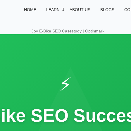
HOME
LEARN
ABOUT US
BLOGS
CO
⚡
ike SEO Succes