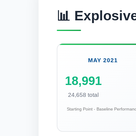
📊 Explosiv
MAY 2021
18,991
24,658 total
Starting Point - Baseline Performan