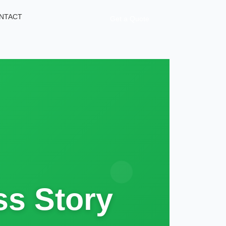
NTACT
Get a Quote
s Story