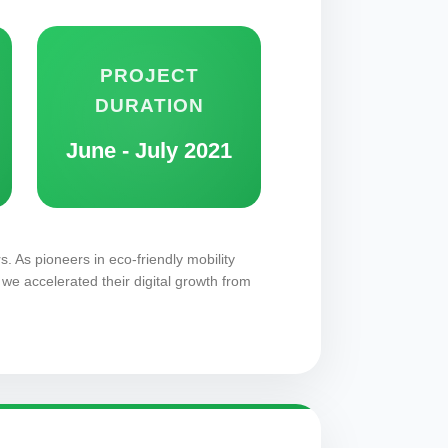
PROJECT
DURATION
June - July 2021
s. As pioneers in eco-friendly mobility
we accelerated their digital growth from