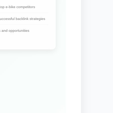
top e-bike competitors
ccessful backlink strategies
s and opportunities