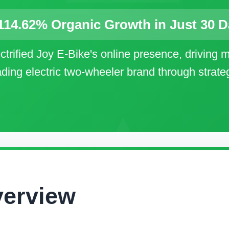
114.62% Organic Growth in Just 30 
trified Joy E-Bike's online presence, driving ma
eading electric two-wheeler brand through strat
verview