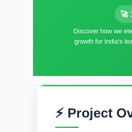
🚀 
Discover how we elec
growth for India's l
⚡ Project O