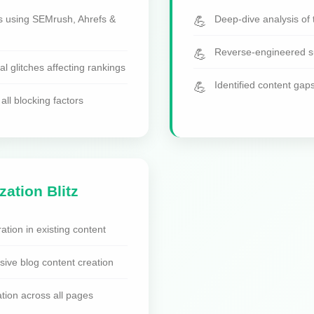
s using SEMrush, Ahrefs &
Deep-dive analysis of 
Reverse-engineered su
cal glitches affecting rankings
Identified content gap
all blocking factors
zation Blitz
ation in existing content
ve blog content creation
tion across all pages