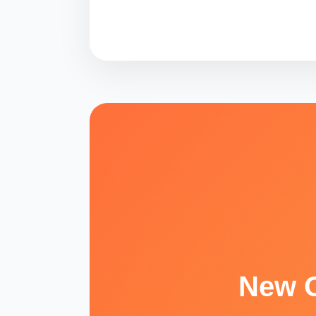
New O