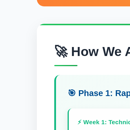
🚀 How We A
🎯 Phase 1: Rap
⚡ Week 1: Techni