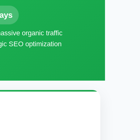
Days
ssive organic traffic
egic SEO optimization