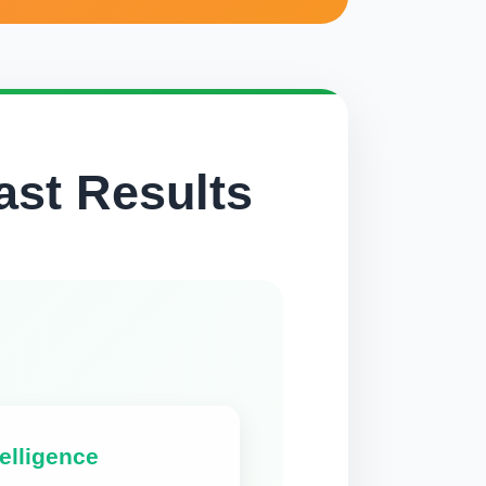
ast Results
elligence