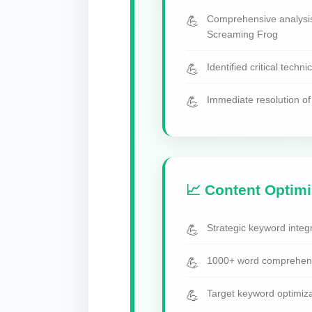
Comprehensive analysi
Screaming Frog
Identified critical techni
Immediate resolution of 
📈 Content Optimi
Strategic keyword integr
1000+ word comprehensi
Target keyword optimiza