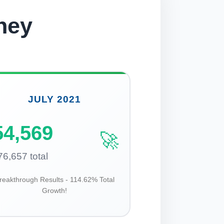
ney
JULY 2021
54,569
🚀
76,657 total
reakthrough Results - 114.62% Total
Growth!