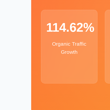
114.62%
Organic Traffic
Growth