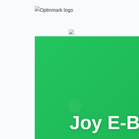
Joy E-B