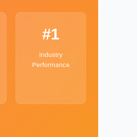
#1
Industry
Performance