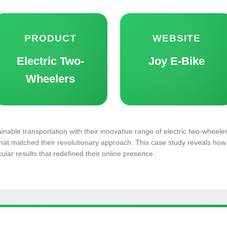
PRODUCT
WEBSITE
Electric Two-
Joy E-Bike
Wheelers
inable transportation with their innovative range of electric two-wheeler
hat matched their revolutionary approach. This case study reveals how 
ular results that redefined their online presence.