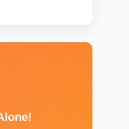
Alone!