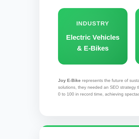
INDUSTRY
Electric Vehicles
& E-Bikes
Joy E-Bike
represents the future of susta
solutions, they needed an SEO strategy t
0 to 100 in record time, achieving spectac