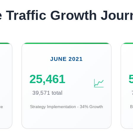
e Traffic Growth Jour
JUNE 2021
25,461
📈
39,571 total
ce
Strategy Implementation - 34% Growth
B