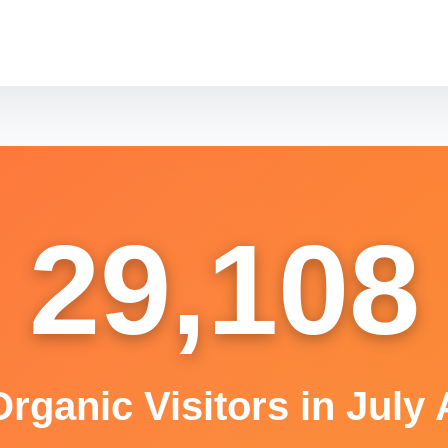
29,108
rganic Visitors in July 