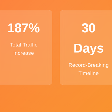
187%
30
Days
Total Traffic
Increase
Record-Breaking
Timeline