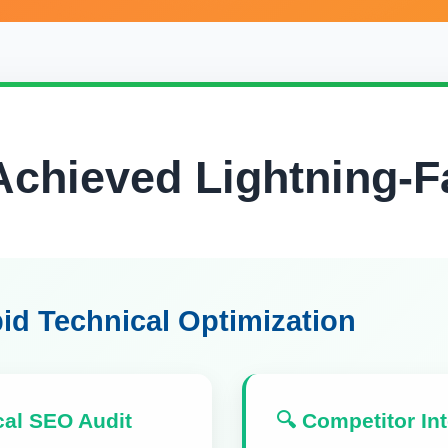
chieved Lightning-F
id Technical Optimization
cal SEO Audit
🔍 Competitor Int