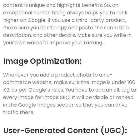
content is unique and highlights benefits. So, an
exceptional human being always helps you to rank
higher on Google. If you use a third-party product,
make sure you don’t copy and paste the same title,
description, and other details. Make sure you write in
your own words to improve your ranking.
Image Optimization:
Whenever you add a product photo to an e-
commerce website, make sure the image is under 100
KB, as per Google’s rules. You have to add an alt tag to
every image for image SEO. It will be visible or ranked
in the Google Images section so that you can drive
traffic there.
User-Generated Content (UGC):