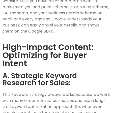
website. So, if you have an e-commerce website,
make sure you add price schema, star rating schema,
FAQ schema, and your business details schema on
each and every page so Google understands your
business, can easily crawl your details, and shows
them on the Google SERP.
High-Impact Content:
Optimizing for Buyer
Intent
A. Strategic Keyword
Research for Sales:
This keyword strategy always works because we work
with many e-commerce businesses and use a long-
tail keyword optimization approach. So, whenever
people search only for products and you use only