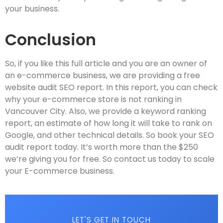
your business.
Conclusion
So, if you like this full article and you are an owner of
an e-commerce business, we are providing a free
website audit SEO report. In this report, you can check
why your e-commerce store is not ranking in
Vancouver City. Also, we provide a keyword ranking
report, an estimate of how long it will take to rank on
Google, and other technical details. So book your SEO
audit report today. It’s worth more than the $250
we’re giving you for free. So contact us today to scale
your E-commerce business.
LET'S GET IN TOUCH