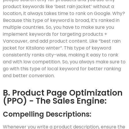
product keywords like ‘best rain jacket’ without a
location, it always takes time to rank on Google. Why?
Because this type of keyword is broad, it’s ranked in
multiple countries. So, you have to make sure you
implement keywords for targeting products +
Vancouver, and add product content. Like “best rain
jacket for Kitsilano winter”. This type of keyword
consistently ranks city-wise, making it easy to rank
and with low competition. So, you always make sure to
go with this type of local keyword for better ranking
and better conversion.
B. Product Page Optimization
(PPO) - The Sales Engine:
Compelling Descriptions:
Whenever you write a product description, ensure the