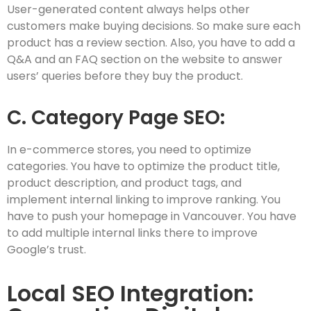
User-generated content always helps other
customers make buying decisions. So make sure each
product has a review section. Also, you have to add a
Q&A and an FAQ section on the website to answer
users’ queries before they buy the product.
C. Category Page SEO:
In e-commerce stores, you need to optimize
categories. You have to optimize the product title,
product description, and product tags, and
implement internal linking to improve ranking. You
have to push your homepage in Vancouver. You have
to add multiple internal links there to improve
Google’s trust.
Local SEO Integration: