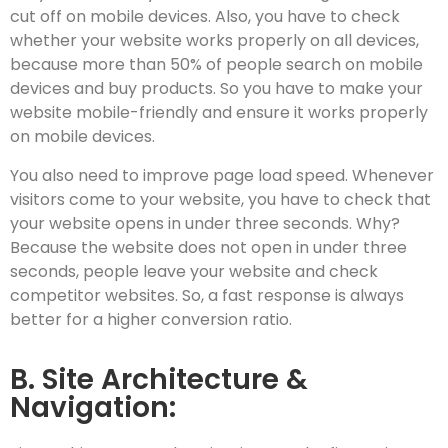
cut off on mobile devices. Also, you have to check
whether your website works properly on all devices,
because more than 50% of people search on mobile
devices and buy products. So you have to make your
website mobile-friendly and ensure it works properly
on mobile devices.
You also need to improve page load speed. Whenever
visitors come to your website, you have to check that
your website opens in under three seconds. Why?
Because the website does not open in under three
seconds, people leave your website and check
competitor websites. So, a fast response is always
better for a higher conversion ratio.
B. Site Architecture &
Navigation: