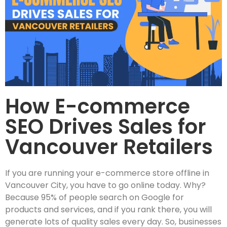
How E-commerce
SEO Drives Sales for
Vancouver Retailers
If you are running your e-commerce store offline in
Vancouver City, you have to go online today. Why?
Because 95% of people search on Google for
products and services, and if you rank there, you will
generate lots of quality sales every day. So, businesses