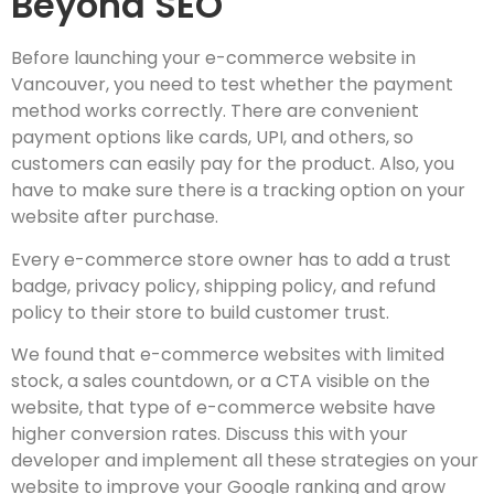
Beyond SEO
Before launching your e-commerce website in
Vancouver, you need to test whether the payment
method works correctly. There are convenient
payment options like cards, UPI, and others, so
customers can easily pay for the product. Also, you
have to make sure there is a tracking option on your
website after purchase.
Every e-commerce store owner has to add a trust
badge, privacy policy, shipping policy, and refund
policy to their store to build customer trust.
We found that e-commerce websites with limited
stock, a sales countdown, or a CTA visible on the
website, that type of e-commerce website have
higher conversion rates. Discuss this with your
developer and implement all these strategies on your
website to improve your Google ranking and grow