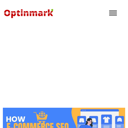
What are Backlinks in
SEO?
December 8, 2024