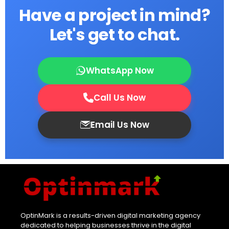
Have a project in mind?
Let's get to chat.
WhatsApp Now
Call Us Now
Email Us Now
OptinMark is a results-driven digital marketing agency
dedicated to helping businesses thrive in the digital