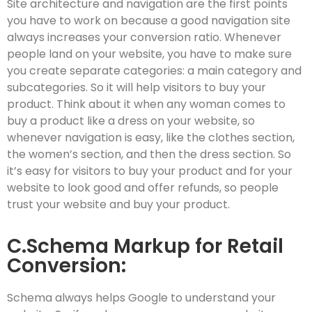
Site architecture and navigation are the first points
you have to work on because a good navigation site
always increases your conversion ratio. Whenever
people land on your website, you have to make sure
you create separate categories: a main category and
subcategories. So it will help visitors to buy your
product. Think about it when any woman comes to
buy a product like a dress on your website, so
whenever navigation is easy, like the clothes section,
the women’s section, and then the dress section. So
it’s easy for visitors to buy your product and for your
website to look good and offer refunds, so people
trust your website and buy your product.
C.Schema Markup for Retail
Conversion:
Schema always helps Google to understand your