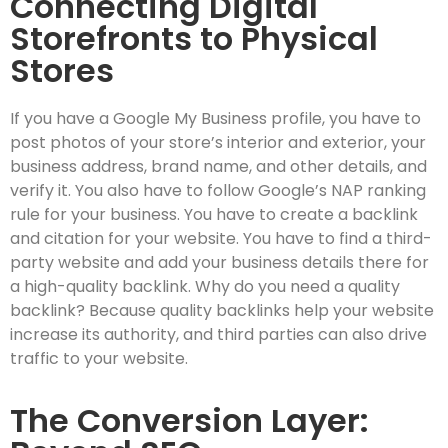
Connecting Digital
Storefronts to Physical
Stores
If you have a Google My Business profile, you have to
post photos of your store’s interior and exterior, your
business address, brand name, and other details, and
verify it. You also have to follow Google’s NAP ranking
rule for your business. You have to create a backlink
and citation for your website. You have to find a third-
party website and add your business details there for
a high-quality backlink. Why do you need a quality
backlink? Because quality backlinks help your website
increase its authority, and third parties can also drive
traffic to your website.
The Conversion Layer: