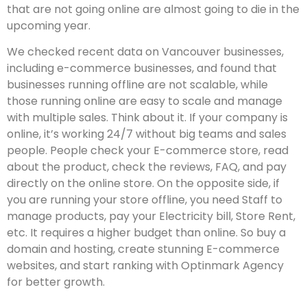
that are not going online are almost going to die in the
upcoming year.
We checked recent data on Vancouver businesses,
including e-commerce businesses, and found that
businesses running offline are not scalable, while
those running online are easy to scale and manage
with multiple sales. Think about it. If your company is
online, it’s working 24/7 without big teams and sales
people. People check your E-commerce store, read
about the product, check the reviews, FAQ, and pay
directly on the online store. On the opposite side, if
you are running your store offline, you need Staff to
manage products, pay your Electricity bill, Store Rent,
etc. It requires a higher budget than online. So buy a
domain and hosting, create stunning E-commerce
websites, and start ranking with Optinmark Agency
for better growth.