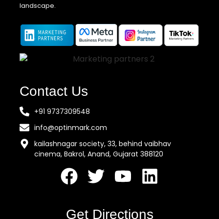
landscape.
Contact Us
+91 9737309548
info@optinmark.com
kailashnagar society, 33, behind vaibhav
cinema, Bakrol, Anand, Gujarat 388120
Get Directions