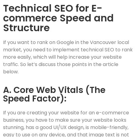
Technical SEO for E-
commerce Speed and
Structure
If you want to rank on Google in the Vancouver local
market, you need to implement technical SEO to rank
more easily, which will help increase your website
traffic. So let’s discuss those points in the article
below.
A. Core Web Vitals (The
Speed Factor):
If you are creating your website for an e-commerce
business, you have to make sure your website looks
stunning, has a good UI/UX design, is mobile-friendly,
easy to use on any device, and that image text is not