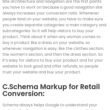
Site architecture and navigation are the first points
you have to work on because a good navigation site
always increases your conversion ratio. Whenever
people land on your website, you have to make sure
you create separate categories: a main category and
subcategories. So it will help visitors to buy your
product. Think about it when any woman comes to
buy a product like a dress on your website, so
whenever navigation is easy, like the clothes section,
the women’s section, and then the dress section. So
it’s easy for visitors to buy your product and for your
website to look good and offer refunds, so people
trust your website and buy your product.
C.Schema Markup for Retail
Conversion:
Schema always helps Google to understand your