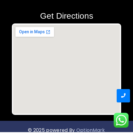
Get Directions
© 2025 powered By
OptionMark