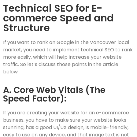
Technical SEO for E-
commerce Speed and
Structure
If you want to rank on Google in the Vancouver local
market, you need to implement technical SEO to rank
more easily, which will help increase your website
traffic. So let’s discuss those points in the article
below.
A. Core Web Vitals (The
Speed Factor):
If you are creating your website for an e-commerce
business, you have to make sure your website looks
stunning, has a good UI/UX design, is mobile-friendly,
easy to use on any device, and that image text is not