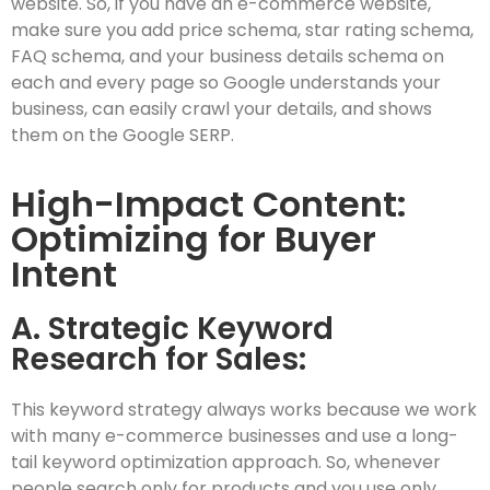
website. So, if you have an e-commerce website,
make sure you add price schema, star rating schema,
FAQ schema, and your business details schema on
each and every page so Google understands your
business, can easily crawl your details, and shows
them on the Google SERP.
High-Impact Content:
Optimizing for Buyer
Intent
A. Strategic Keyword
Research for Sales:
This keyword strategy always works because we work
with many e-commerce businesses and use a long-
tail keyword optimization approach. So, whenever
people search only for products and you use only