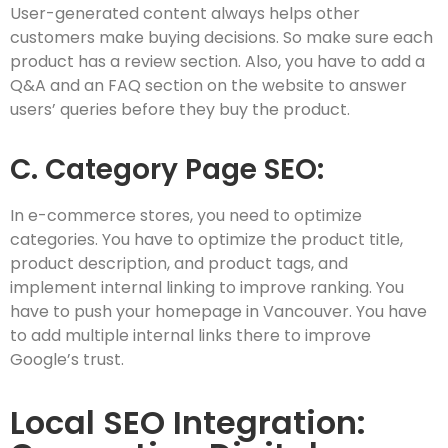
User-generated content always helps other
customers make buying decisions. So make sure each
product has a review section. Also, you have to add a
Q&A and an FAQ section on the website to answer
users’ queries before they buy the product.
C. Category Page SEO:
In e-commerce stores, you need to optimize
categories. You have to optimize the product title,
product description, and product tags, and
implement internal linking to improve ranking. You
have to push your homepage in Vancouver. You have
to add multiple internal links there to improve
Google’s trust.
Local SEO Integration: