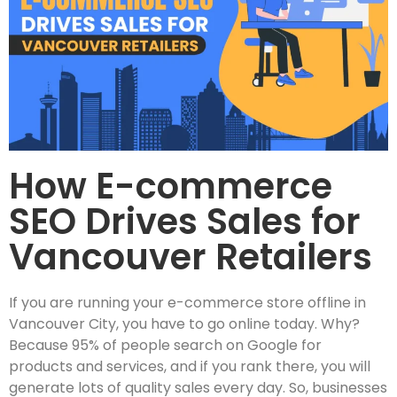
How E-commerce
SEO Drives Sales for
Vancouver Retailers
If you are running your e-commerce store offline in
Vancouver City, you have to go online today. Why?
Because 95% of people search on Google for
products and services, and if you rank there, you will
generate lots of quality sales every day. So, businesses