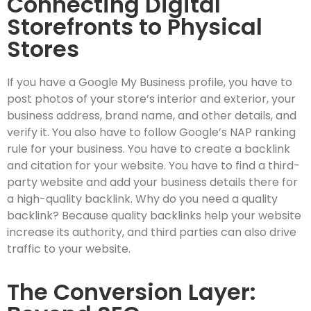
Connecting Digital
Storefronts to Physical
Stores
If you have a Google My Business profile, you have to
post photos of your store’s interior and exterior, your
business address, brand name, and other details, and
verify it. You also have to follow Google’s NAP ranking
rule for your business. You have to create a backlink
and citation for your website. You have to find a third-
party website and add your business details there for
a high-quality backlink. Why do you need a quality
backlink? Because quality backlinks help your website
increase its authority, and third parties can also drive
traffic to your website.
The Conversion Layer: