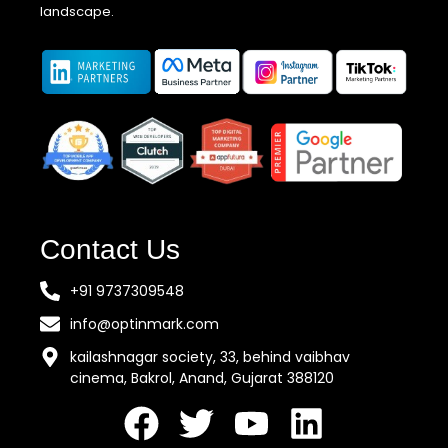
landscape.
Contact Us
+91 9737309548
info@optinmark.com
kailashnagar society, 33, behind vaibhav
cinema, Bakrol, Anand, Gujarat 388120