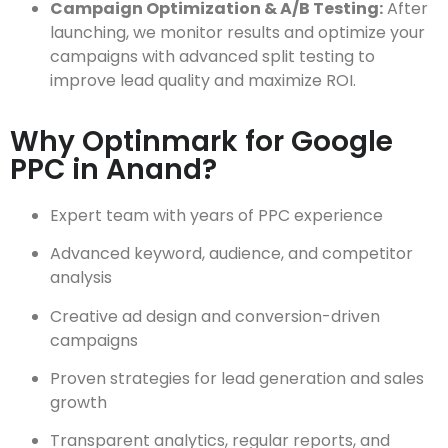
Campaign Optimization & A/B Testing:
After
launching, we monitor results and optimize your
campaigns with advanced split testing to
improve lead quality and maximize ROI.
Why Optinmark for Google
PPC in Anand?
Expert team with years of PPC experience
Advanced keyword, audience, and competitor
analysis
Creative ad design and conversion-driven
campaigns
Proven strategies for lead generation and sales
growth
Transparent analytics, regular reports, and