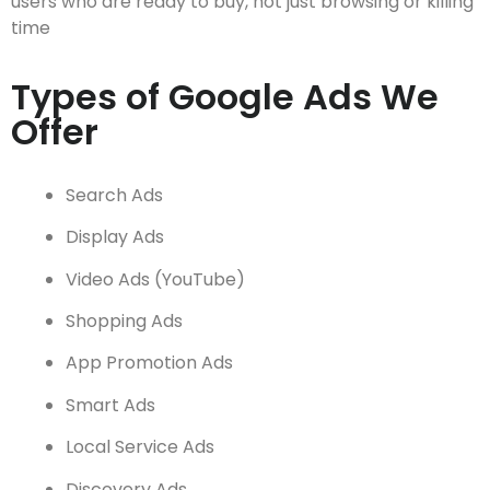
users who are ready to buy, not just browsing or killing
time
Types of Google Ads We
Offer
Search Ads
Display Ads
Video Ads (YouTube)
Shopping Ads
App Promotion Ads
Smart Ads
Local Service Ads
Discovery Ads