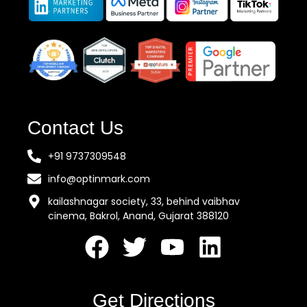
Contact Us
+91 9737309548
info@optinmark.com
kailashnagar society, 33, behind vaibhav
cinema, Bakrol, Anand, Gujarat 388120
Get Directions