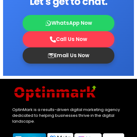
Let's get to chat.
WhatsApp Now
Call Us Now
Email Us Now
OptinMark is a results-driven digital marketing agency
dedicated to helping businesses thrive in the digital
landscape.