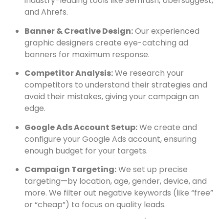
industry-leading tools like Semrush, Ubersuggest,
and Ahrefs.
Banner & Creative Design:
Our experienced
graphic designers create eye-catching ad
banners for maximum response.
Competitor Analysis:
We research your
competitors to understand their strategies and
avoid their mistakes, giving your campaign an
edge.
Google Ads Account Setup:
We create and
configure your Google Ads account, ensuring
enough budget for your targets.
Campaign Targeting:
We set up precise
targeting—by location, age, gender, device, and
more. We filter out negative keywords (like “free”
or “cheap”) to focus on quality leads.