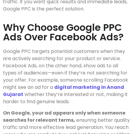
traffic. If you want quick results and immediate leads,
Google PPC is the perfect solution.
Why Choose Google PPC
Ads Over Facebook Ads?
Google PPC targets potential customers when they
are actively searching for your product or service.
Facebook Ads, on the other hand, show ads to all
types of audiences—even if they’re not searching for
your offer. For example, someone scrolling Facebook
might see an ad for a
digital marketing in Anand
Gujarat
whether they’re interested or not, making it
harder to find genuine leads.
On Google, your ad appears only when someone
searches for relevant terms,
ensuring better quality
traffic and more effective lead generation. You reach