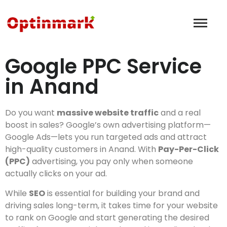
Google PPC Service
in Anand
Do you want
massive website traffic
and a real
boost in sales? Google’s own advertising platform—
Google Ads—lets you run targeted ads and attract
high-quality customers in Anand. With
Pay-Per-Click
(PPC)
advertising, you pay only when someone
actually clicks on your ad.
While
SEO
is essential for building your brand and
driving sales long-term, it takes time for your website
to rank on Google and start generating the desired