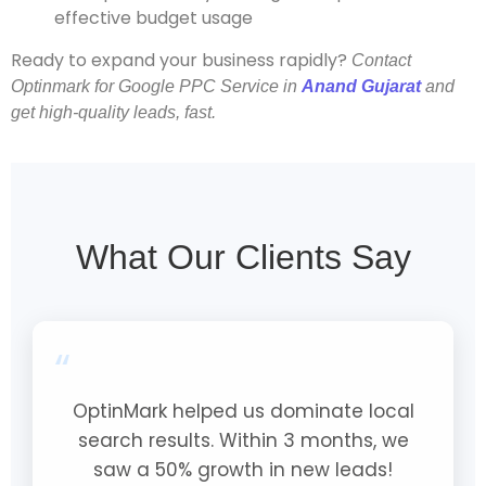
effective budget usage
Ready to expand your business rapidly?
Contact
Optinmark for Google PPC Service in
Anand Gujarat
and
get high-quality leads, fast.
What Our Clients Say
“
OptinMark helped us dominate local
search results. Within 3 months, we
saw a 50% growth in new leads!