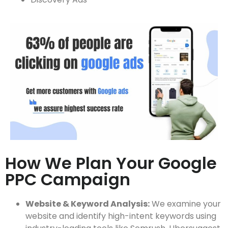
How We Plan Your Google
PPC Campaign
Website & Keyword Analysis:
We examine your
website and identify high-intent keywords using