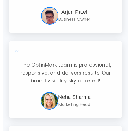
Arjun Patel
Business Owner
“
The OptinMark team is professional,
responsive, and delivers results. Our
brand visibility skyrocketed!
Neha Sharma
Marketing Head