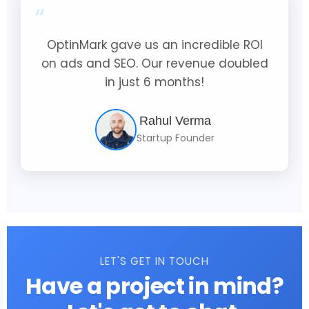
“
OptinMark gave us an incredible ROI
on ads and SEO. Our revenue doubled
in just 6 months!
Rahul Verma
Startup Founder
LET'S GET IN TOUCH
Have a project in mind?